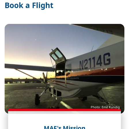
Book a Flight
Image
Photo: Emil Kundig
MAF's Mission