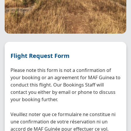
Flight Request Form
Please note this form is not a confirmation of
your booking or an agreement for MAF Guinea to
conduct this flight. Our Bookings Staff will
contact you either by email or phone to discuss
your booking further.
Veuillez noter que ce formulaire ne constitue ni
une confirmation de votre réservation ni un
accord de MAF Guinée pour effectuer ce vol.