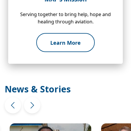
Serving together to bring help, hope and
healing through aviation.
Learn More
News & Stories
Image
Image