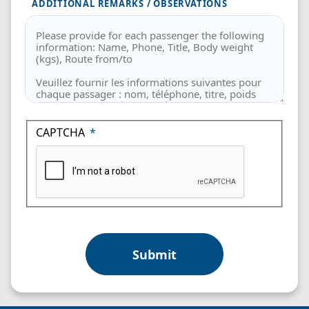
ADDITIONAL REMARKS / OBSERVATIONS
CAPTCHA