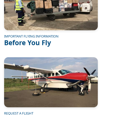
IMPORTANT FLYING INFORMATION
Before You Fly
Image
REQUEST A FLIGHT