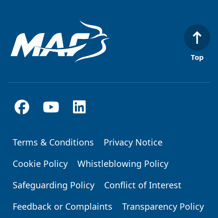
Top
Terms & Conditions
Privacy Notice
Footer
Cookie Policy
Whistleblowing Policy
Safeguarding Policy
Conflict of Interest
Feedback or Complaints
Transparency Policy