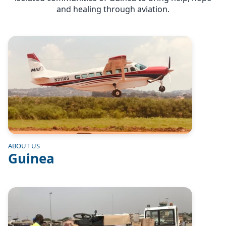
and healing through aviation.
Image
ABOUT US
Guinea
Image