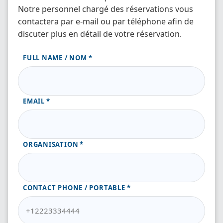
Notre personnel chargé des réservations vous
contactera par e-mail ou par téléphone afin de
discuter plus en détail de votre réservation.
FULL NAME / NOM
EMAIL
ORGANISATION
CONTACT PHONE / PORTABLE