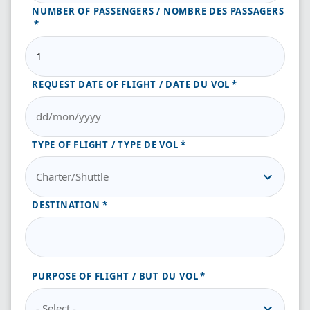
NUMBER OF PASSENGERS / NOMBRE DES PASSAGERS
REQUEST DATE OF FLIGHT / DATE DU VOL
TYPE OF FLIGHT / TYPE DE VOL
DESTINATION
PURPOSE OF FLIGHT / BUT DU VOL