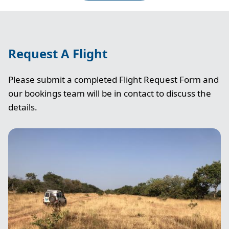
Request A Flight
Please submit a completed Flight Request Form and
our bookings team will be in contact to discuss the
details.
Image