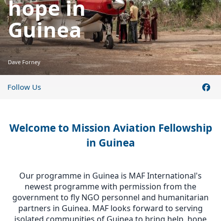
hope in
Guinea
Dave Forney
Follow Us
Welcome to Mission Aviation Fellowship
in Guinea
Our programme in Guinea is MAF International's
newest programme with permission from the
government to fly NGO personnel and humanitarian
partners in Guinea. MAF looks forward to serving
isolated communities of Guinea to bring help, hope