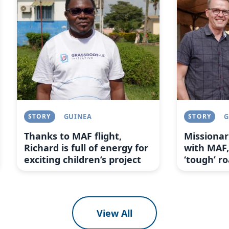
STORY
GUINEA
STORY
G
Thanks to MAF flight,
Missionar
Richard is full of energy for
with MAF,
exciting children’s project
‘tough’ r
View All