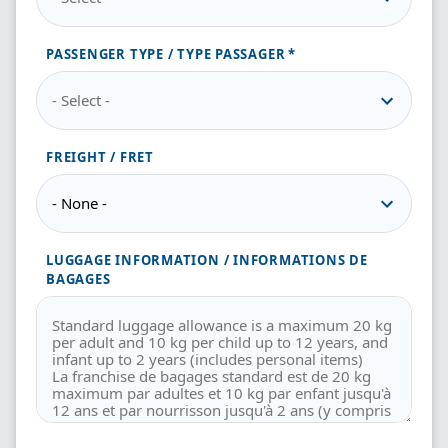
PASSENGER TYPE / TYPE PASSAGER
FREIGHT / FRET
LUGGAGE INFORMATION / INFORMATIONS DE
BAGAGES