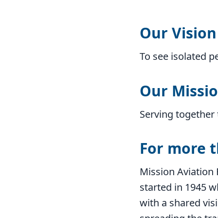
Our Vision
To see isolated p
Our Missi
Serving together 
For more t
Mission Aviation 
started in 1945 
with a shared visi