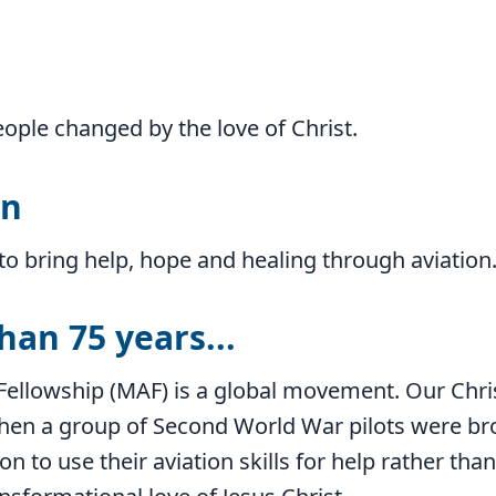
eople changed by the love of Christ.
on
to bring help, hope and healing through aviation
han 75 years...
Fellowship (MAF) is a global movement. Our Chri
when a group of Second World War pilots were br
on to use their aviation skills for help rather th