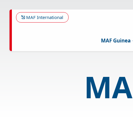
Skip
to
main
MAF International
content
MAF Guinea
MA