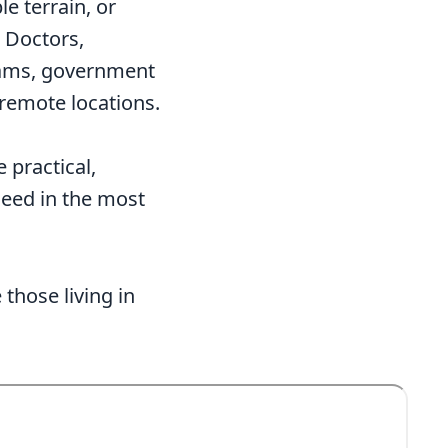
e terrain, or
. Doctors,
eams, government
 remote locations.
 practical,
need in the most
those living in