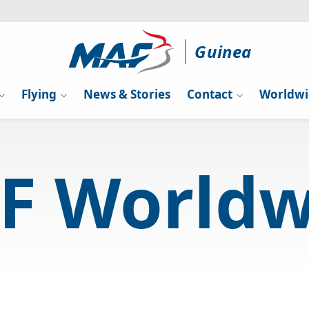
Guinea
Flying
News & Stories
Contact
Worldwi
F Worldw