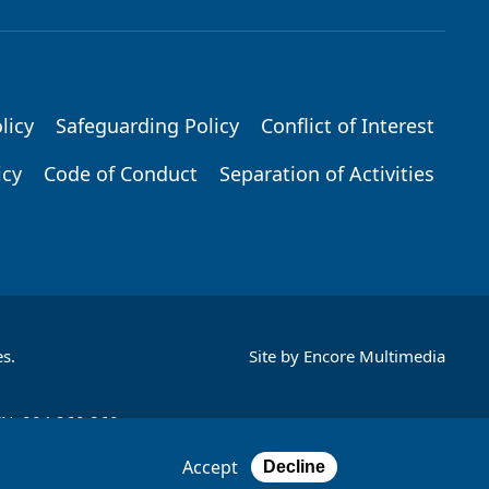
licy
Safeguarding Policy
Conflict of Interest
icy
Code of Conduct
Separation of Activities
s.
Site by
Encore Multimedia
CN: 004 260 860;
Accept
Decline