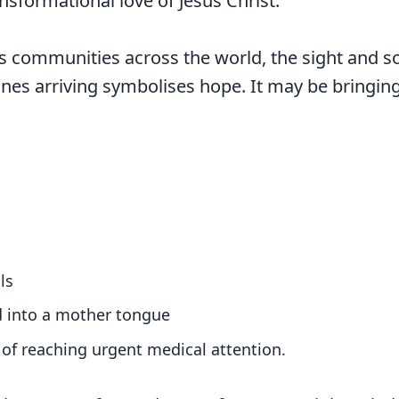
nsformational love of Jesus Christ.
s communities across the world, the sight and s
nes arriving symbolises hope. It may be bringing 
ls
d into a mother tongue
of reaching urgent medical attention.