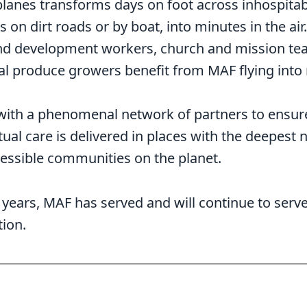
planes transforms days on foot across inhospitabl
 on dirt roads or by boat, into minutes in the air
 and development workers, church and mission t
ocal produce growers benefit from MAF flying into
with a phenomenal network of partners to ensure
tual care is delivered in places with the deepest 
essible communities on the planet.
years, MAF has served and will continue to serve 
tion.