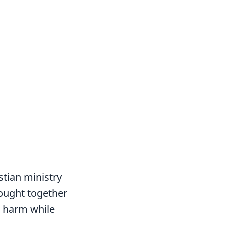
.
stian ministry
ought together
an harm while