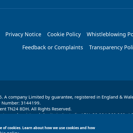
Privacy Notice
Cookie Policy
Whistleblowing Po
Feedback or Complaints
Transparency Pol
6. A company Limited by guarantee, registered in England & Wale
y Number: 3144199.
ent TN24 8DH. All Rights Reserved.
ntee and registered charity in Australia ABN: 32 004 260 860; A
, Australia
 use of cookies. Learn about how we use cookies and how