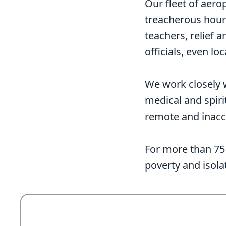
Our fleet of aero
treacherous hours
teachers, relief
officials, even l
We work closely 
medical and spiri
remote and inacc
For more than 75 
poverty and isola