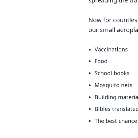
spreading the tra
Now for countles
our small aeropla
Vaccinations
Food
School books
Mosquito nets
Building materia
Bibles translate
The best chance 