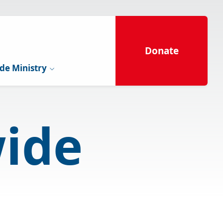
Donate
de Ministry
ide