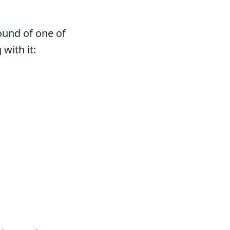
ound of one of
with it: