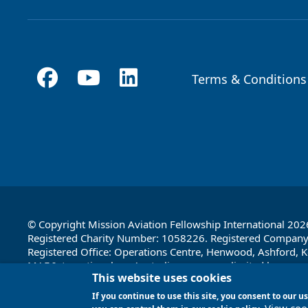
Terms & Conditions
Footer
© Copyright Mission Aviation Fellowship International 202
Registered Charity Number: 1058226. Registered Compan
Registered Office: Operations Centre, Henwood, Ashford, K
MAF International, an Australian company limited by guara
This website uses cookies
Registered office: 1a Water Street, Cairns, Queensland 4870
If you continue to use this site, you consent to our