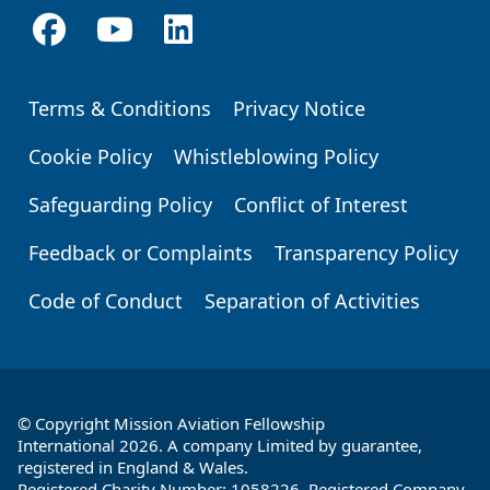
Terms & Conditions
Privacy Notice
Footer
Cookie Policy
Whistleblowing Policy
Safeguarding Policy
Conflict of Interest
Feedback or Complaints
Transparency Policy
Code of Conduct
Separation of Activities
© Copyright Mission Aviation Fellowship
International 2026. A company Limited by guarantee,
registered in England & Wales.
Registered Charity Number: 1058226. Registered Company