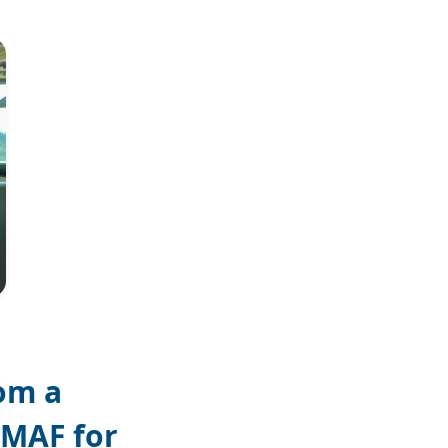
Joel Conte
om a
 MAF for