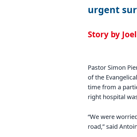
urgent sur
Story by Joe
Pastor Simon Pie
of the Evangelica
time from a partic
right hospital wa
“We were worried 
road,” said Antoi