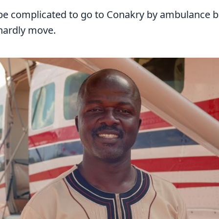
d be complicated to go to Conakry by ambulance 
 hardly move.