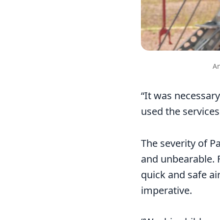
An
“It was necessary
used the services
The severity of P
and unbearable. F
quick and safe ai
imperative.