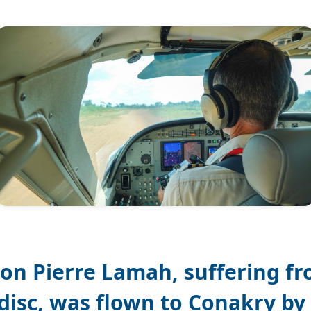
on Pierre Lamah, suffering fr
disc, was flown to Conakry by