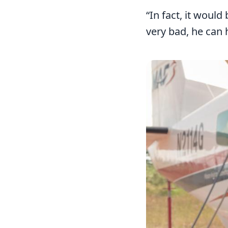
“In fact, it woul
very bad, he can
Image