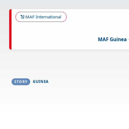
Skip
to
main
MAF International
content
MAF Guinea
GUINEA
STORY