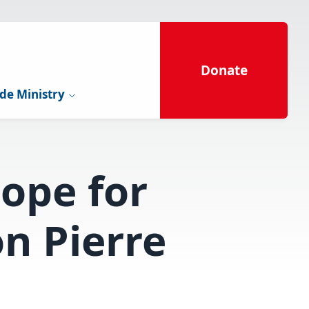
Donate
de Ministry
hope for
n Pierre