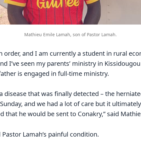
Mathieu Emile Lamah, son of Pastor Lamah.
th order, and I am currently a student in rural ec
and I’ve seen my parents’ ministry in Kissidougou
ather is engaged in full-time ministry.
a disease that was finally detected – the herniate
unday, and we had a lot of care but it ultimately 
d that he would be sent to Conakry,” said Mathie
 Pastor Lamah’s painful condition.