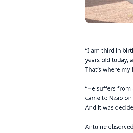
“I am third in bir
years old today, 
That’s where my f
“He suffers from 
came to Nzao on S
And it was decide
Antoine observed