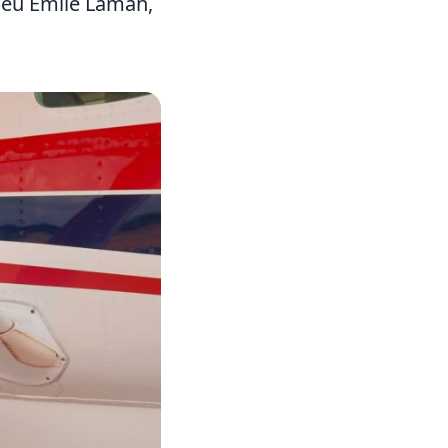
hieu Emile Lamah,