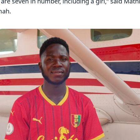
, are seven in number, including a girl,” said Mat
mah.