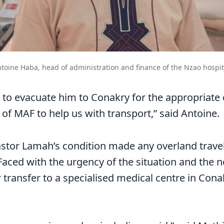
toine Haba, head of administration and finance of the Nzao hospit
 to evacuate him to Conakry for the appropriate
 of MAF to help us with transport,” said Antoine.
astor Lamah’s condition made any overland trave
aced with the urgency of the situation and the n
r transfer to a specialised medical centre in Co