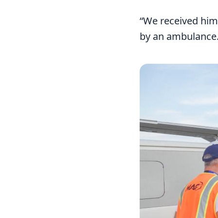
“We received him 
by an ambulance. 
Image