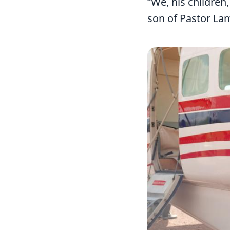
“We, his children
son of Pastor La
Image