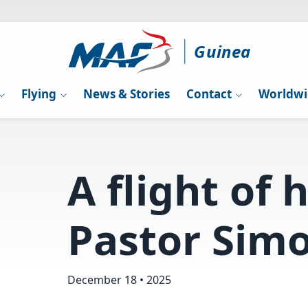
Guinea
Flying
News & Stories
Contact
Worldwi
A flight of 
Pastor Simo
December 18 • 2025