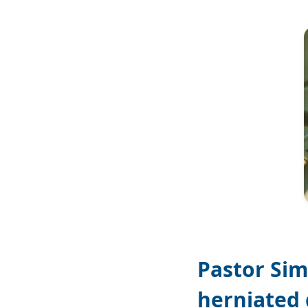
Image
Pastor Sim
herniated 