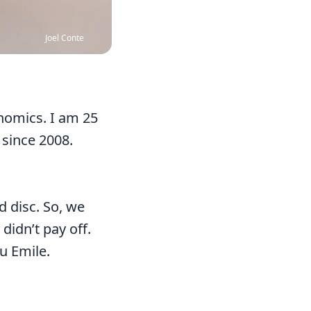
Joel Conte
onomics. I am 25
 since 2008.
d disc. So, we
didn’t pay off.
u Emile.