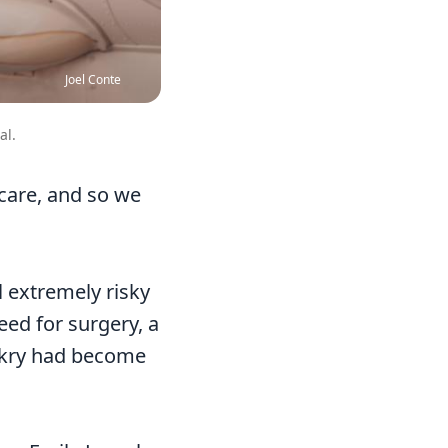
Joel Conte
al.
 care, and so we
l extremely risky
eed for surgery, a
nakry had become