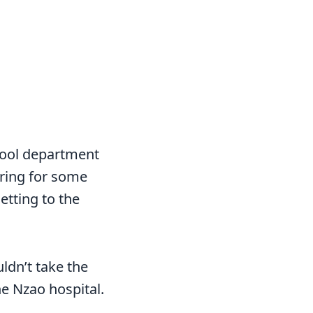
hool department
ering for some
etting to the
ldn’t take the
he Nzao hospital.