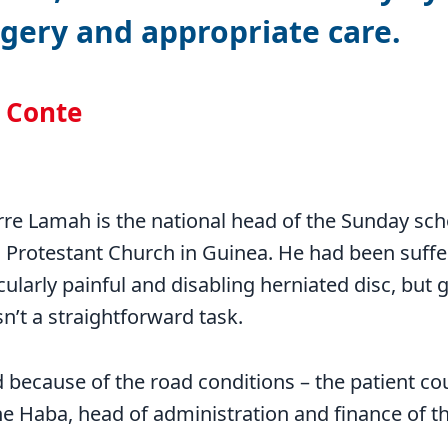
gery and appropriate care.
l Conte
rre Lamah is the national head of the Sunday sc
l Protestant Church in Guinea. He had been suff
ularly painful and disabling herniated disc, but g
sn’t a straightforward task.
because of the road conditions – the patient cou
ne Haba, head of administration and finance of t