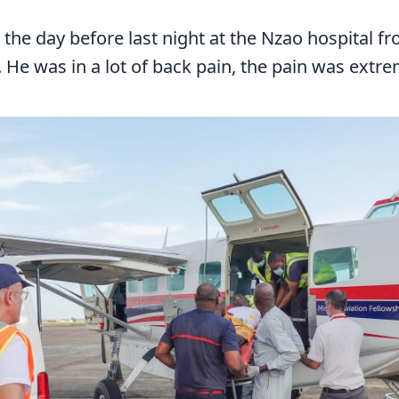
the day before last night at the Nzao hospital 
He was in a lot of back pain, the pain was extre