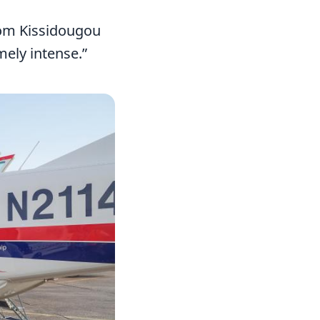
from Kissidougou
mely intense.”