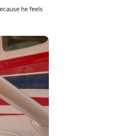
because he feels