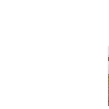
Image