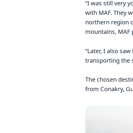
“I was still very
with MAF. They w
northern region o
mountains, MAF p
“Later, I also sa
transporting the
The chosen desti
from Conakry, Gui
Image