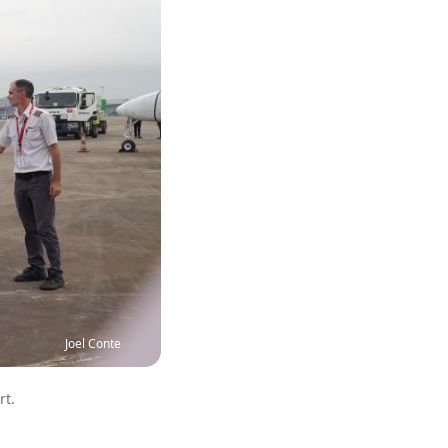
Joel Conte
rt.