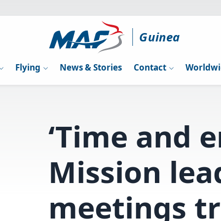
Guinea
Flying
News & Stories
Contact
Worldwi
‘Time and e
Mission lea
meetings t