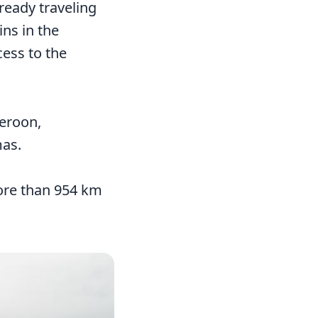
ready traveling
ns in the
cess to the
meroon,
mas.
more than 954 km