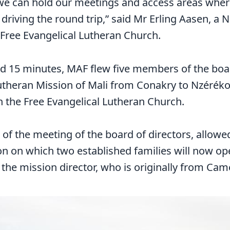
we can hold our meetings and access areas wher
driving the round trip,” said Mr Erling Aasen, a
 Free Evangelical Lutheran Church.
nd 15 minutes, MAF flew five members of the boar
utheran Mission of Mali from Conakry to Nzéréko
h the Free Evangelical Lutheran Church.
rt of the meeting of the board of directors, allowe
ion on which two established families will now op
the mission director, who is originally from Ca