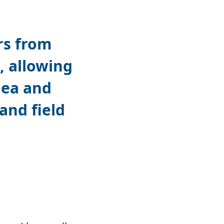
rs from
, allowing
nea and
nd field