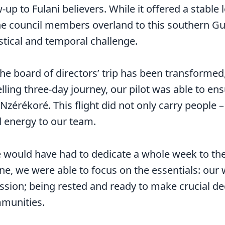
up to Fulani believers. While it offered a stable 
he council members overland to this southern Gu
stical and temporal challenge.
he board of directors’ trip has been transformed
lling three-day journey, our pilot was able to ensu
 Nzérékoré. This flight did not only carry people 
d energy to our team.
 would have had to dedicate a whole week to the
ne, we were able to focus on the essentials: our
mission; being rested and ready to make crucial de
mmunities.