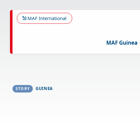
Skip
to
main
MAF International
content
MAF Guinea
GUINEA
STORY