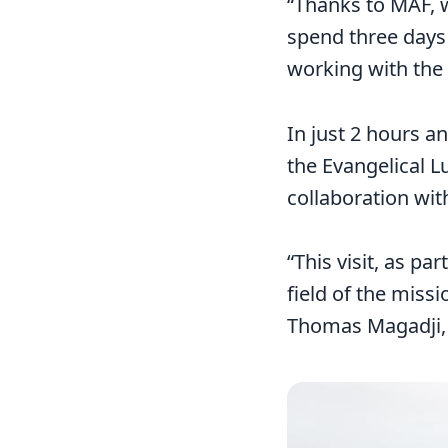
“Thanks to MAF, 
spend three days 
working with the
In just 2 hours a
the Evangelical L
collaboration wit
“This visit, as pa
field of the miss
Thomas Magadji, 
Image