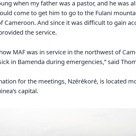
 young when my father was a pastor, and he was al
ould come to get him to go to the Fulani mountai
f Cameroon. And since it was difficult to gain ac
rovided the service.
w how MAF was in service in the northwest of Ca
 sick in Bamenda during emergencies,” said Tho
nation for the meetings, Nzérékoré, is located 
nea’s capital.