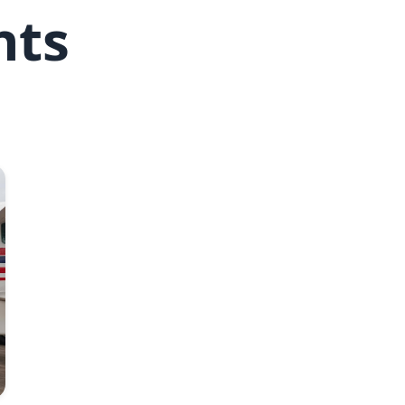
hts
Joel Conte