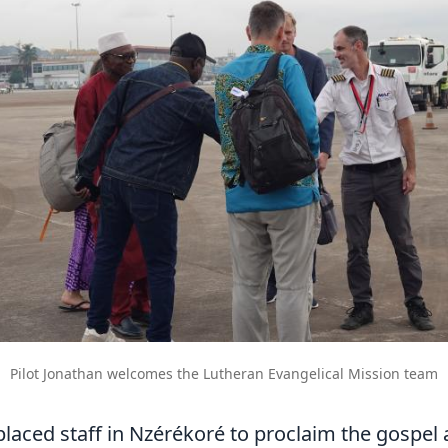
Pilot Jonathan welcomes the Lutheran Evangelical Mission team
laced staff in Nzérékoré to proclaim the gospel