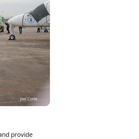
Joel Conte
 and provide