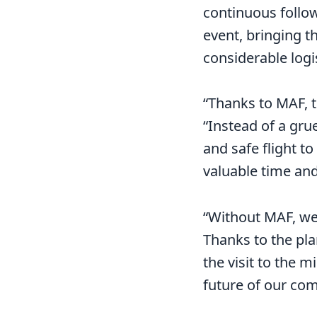
continuous follow-
event, bringing t
considerable logi
“Thanks to MAF, t
“Instead of a grue
and safe flight to
valuable time an
“Without MAF, we
Thanks to the pla
the visit to the 
future of our co