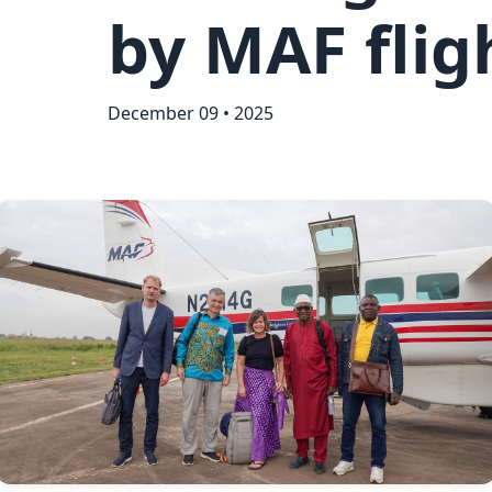
by MAF flig
December 09 • 2025