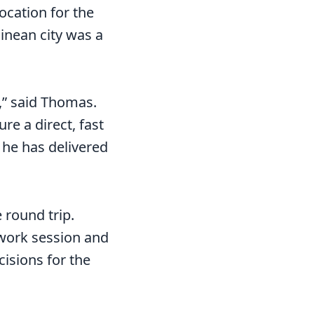
location for the
inean city was a
,” said Thomas.
re a direct, fast
– he has delivered
 round trip.
 work session and
cisions for the