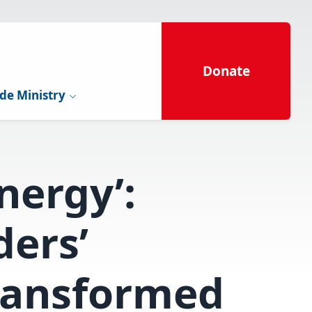
Donate
de Ministry
nergy’:
ders’
ransformed