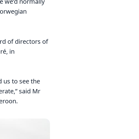
e we’d normally
 Norwegian
d of directors of
ré, in
d us to see the
erate,” said Mr
meroon.