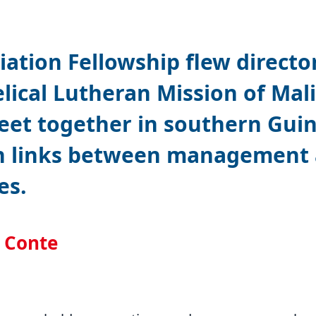
iation Fellowship flew directo
lical Lutheran Mission of Mali
eet together in southern Gui
n links between management a
es.
l Conte