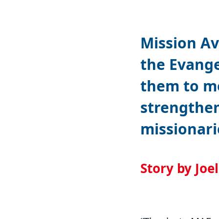
Mission Av
the Evange
them to m
strengthe
missionari
Story by Joe