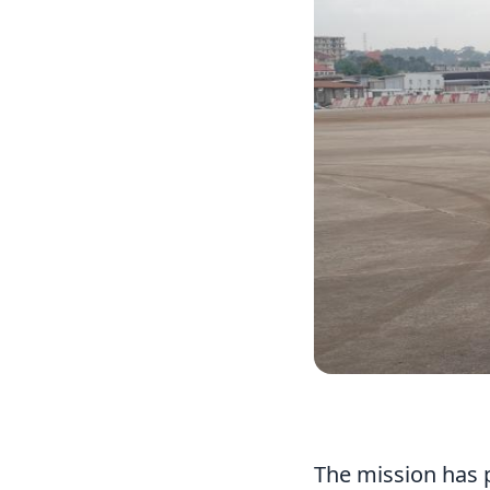
The mission has p