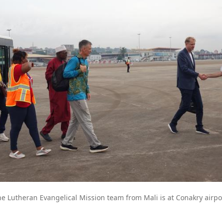
e Lutheran Evangelical Mission team from Mali is at Conakry airpo